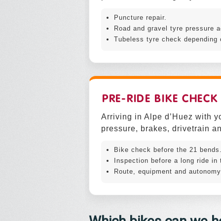
Puncture repair.
Road and gravel tyre pressure a
Tubeless tyre check depending 
PRE-RIDE BIKE CHECK
Arriving in Alpe d’Huez with y
pressure, brakes, drivetrain an
Bike check before the 21 bends
Inspection before a long ride in
Route, equipment and autonomy