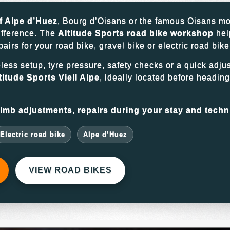
f Alpe d’Huez
, Bourg d’Oisans or the famous Oisans mo
ifference. The
Altitude Sports road bike workshop
hel
rs for your road bike, gravel bike or electric road bike
eless setup, tyre pressure, safety checks or a quick adju
titude Sports Vieil Alpe
, ideally located before headin
mb adjustments, repairs during your stay and techni
Electric road bike
Alpe d’Huez
VIEW ROAD BIKES