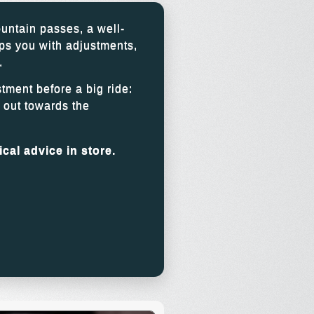
untain passes, a well-
ps you with adjustments,
.
stment before a big ride:
g out towards the
cal advice in store.