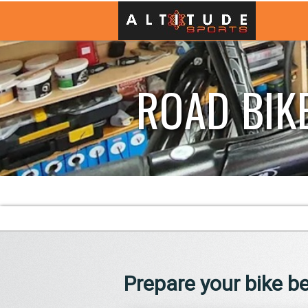
ROAD BIK
Prepare your bike be