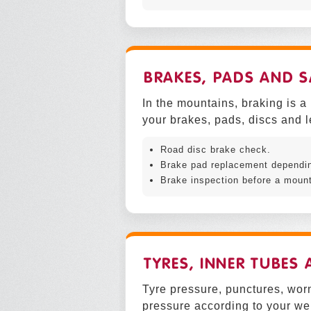
BRAKES, PADS AND S
In the mountains, braking is a
your brakes, pads, discs and l
Road disc brake check.
Brake pad replacement depending
Brake inspection before a mount
TYRES, INNER TUBES
Tyre pressure, punctures, worn
pressure according to your wei