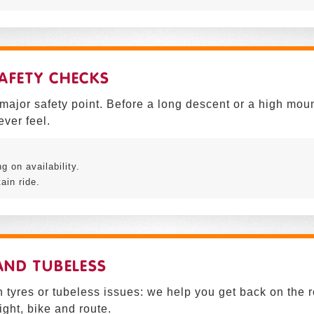
AFETY CHECKS
 major safety point. Before a long descent or a high mou
ever feel.
 on availability.
ain ride.
 AND TUBELESS
 tyres or tubeless issues: we help you get back on the 
ght, bike and route.