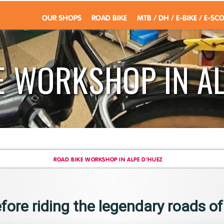
OUR SHOPS
ROAD BIKE
MTB / DH / E-BIKE / E-SC
E WORKSHOP IN AL
ROAD BIKE WORKSHOP IN ALPE D’HUEZ
fore riding the legendary roads o