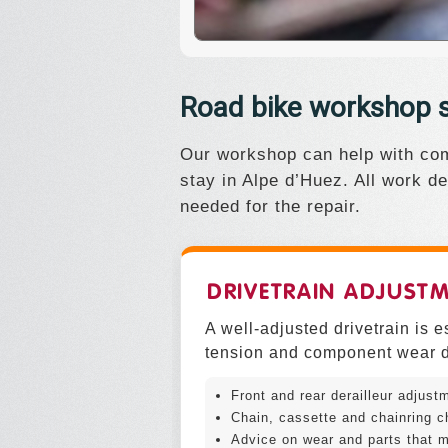
Road bike workshop s
Our workshop can help with com
stay in Alpe d’Huez. All work de
needed for the repair.
DRIVETRAIN ADJUST
A well-adjusted drivetrain is 
tension and component wear d
Front and rear derailleur adjust
Chain, cassette and chainring c
Advice on wear and parts that m