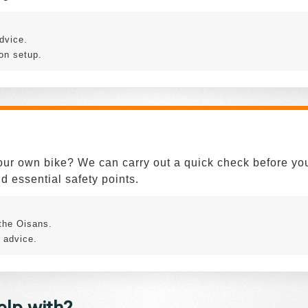
dvice.
on setup.
our own bike? We can carry out a quick check before your
d essential safety points.
.
 the Oisans.
 advice.