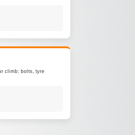
 climb: bolts, tyre