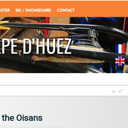
OOTER
SKI / SNOWBOARD
CONTACT
PE D’HUEZ
f the Oisans