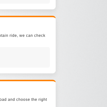
ntain ride, we can check
road and choose the right