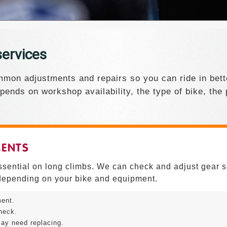
ervices
mon adjustments and repairs so you can ride in bette
pends on workshop availability, the type of bike, the
MENTS
essential on long climbs. We can check and adjust gear s
epending on your bike and equipment.
ment.
heck.
ay need replacing.