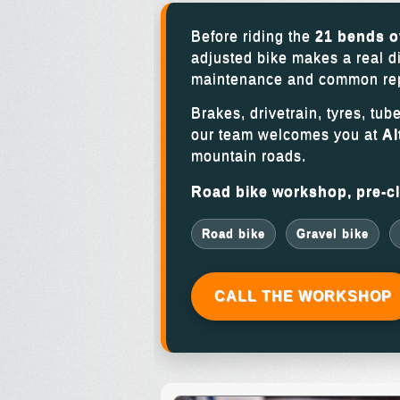
Before riding the
21 bends o
adjusted bike makes a real d
maintenance and common repai
Brakes, drivetrain, tyres, tub
our team welcomes you at
Al
mountain roads.
Road bike workshop, pre-cli
Road bike
Gravel bike
CALL THE WORKSHOP