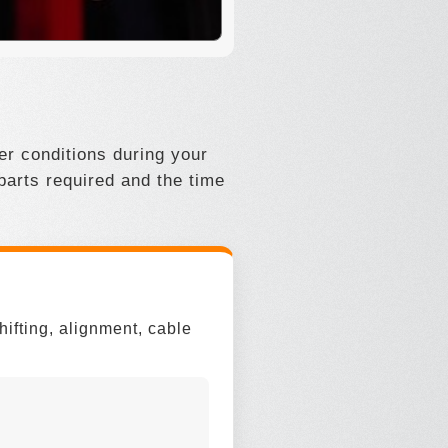
r conditions during your
 parts required and the time
hifting, alignment, cable