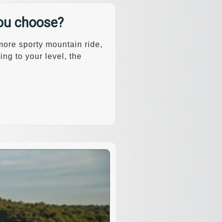
you choose?
 more sporty mountain ride,
ng to your level, the