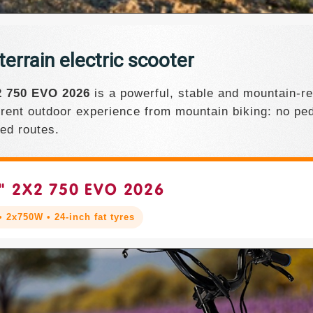
rrain electric scooter
 750 EVO 2026
is a powerful, stable and mountain-rea
ferent outdoor experience from mountain biking: no ped
ted routes.
" 2X2 750 EVO 2026
 2x750W • 24-inch fat tyres