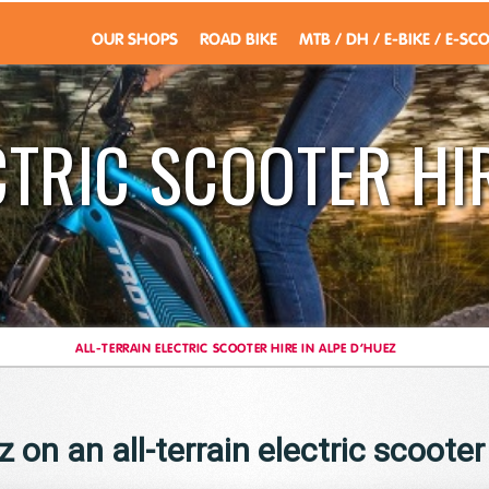
OUR SHOPS
ROAD BIKE
MTB / DH / E-BIKE / E-SC
CTRIC SCOOTER HIR
ALL-TERRAIN ELECTRIC SCOOTER HIRE IN ALPE D’HUEZ
 on an all-terrain electric scooter