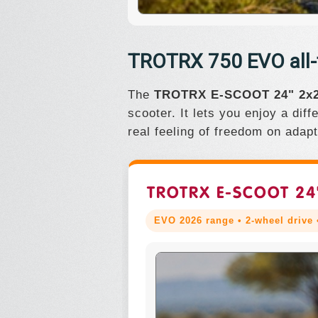
TROTRX 750 EVO all-te
The
TROTRX E-SCOOT 24" 2x2
scooter. It lets you enjoy a dif
real feeling of freedom on adap
TROTRX E-SCOOT 24
EVO 2026 range • 2-wheel drive •