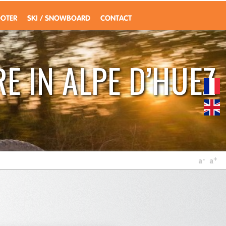
OOTER
SKI / SNOWBOARD
CONTACT
E IN ALPE D’HUEZ