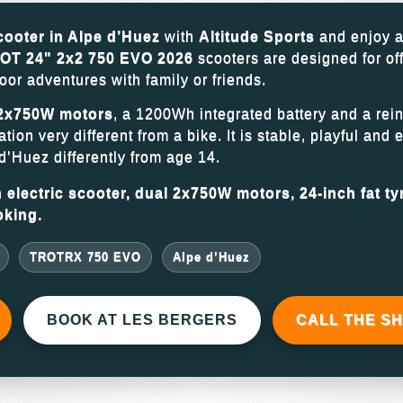
scooter in Alpe d’Huez
with
Altitude Sports
and enjoy a
T 24" 2x2 750 EVO 2026
scooters are designed for of
oor adventures with family or friends.
2x750W motors
, a 1200Wh integrated battery and a rein
ion very different from a bike. It is stable, playful and 
d’Huez differently from age 14.
electric scooter, dual 2x750W motors, 24-inch fat tyr
oking.
TROTRX 750 EVO
Alpe d’Huez
BOOK AT LES BERGERS
CALL THE S