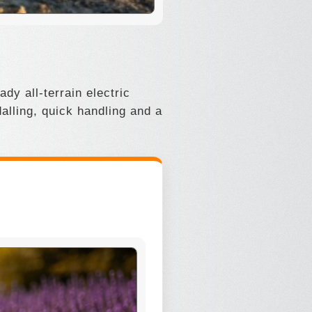
dy all-terrain electric
alling, quick handling and a