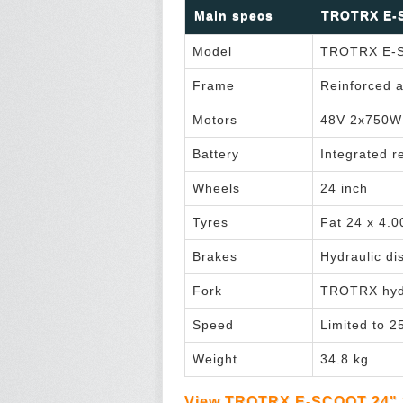
Main specs
TROTRX E-S
Model
TROTRX E-S
Frame
Reinforced a
Motors
48V 2x750W 
Battery
Integrated 
Wheels
24 inch
Tyres
Fat 24 x 4.0
Brakes
Hydraulic di
Fork
TROTRX hydr
Speed
Limited to 2
Weight
34.8 kg
View TROTRX E-SCOOT 24" 