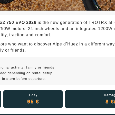
x2 750 EVO 2026
is the new generation of TROTRX all-te
50W motors, 24-inch wheels and an integrated 1200Wh bat
ity, traction and comfort.
visitors who want to discover Alpe d’Huez in a different wa
ly or friends.
.
ginal activity, family or friends.
uded depending on rental setup.
 in store before departure.
1 day
Damag
95 €
8 €