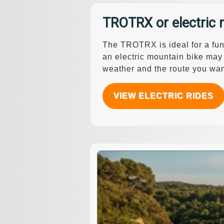
TROTRX or electric 
The TROTRX is ideal for a fun 
an electric mountain bike may
weather and the route you wan
VIEW ELECTRIC RIDES