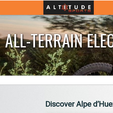
ALL-TERRAIN ELE
Discover Alpe d’Huez