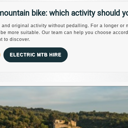
mountain bike: which activity should 
and original activity without pedalling. For a longer or
 be more suitable. Our team can help you choose accordi
t to discover.
ELECTRIC MTB HIRE