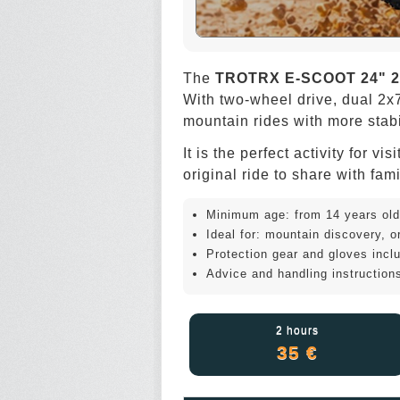
The
TROTRX E-SCOOT 24" 2
With two-wheel drive, dual 2x7
mountain rides with more stabil
It is the perfect activity for 
original ride to share with fami
Minimum age: from 14 years old
Ideal for: mountain discovery, ori
Protection gear and gloves incl
Advice and handling instructions
2 hours
35 €