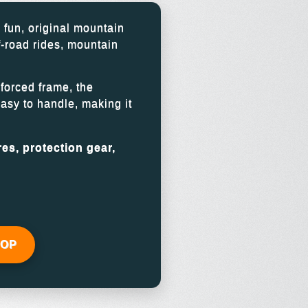
 fun, original mountain
f-road rides, mountain
forced frame, the
easy to handle, making it
es, protection gear,
HOP