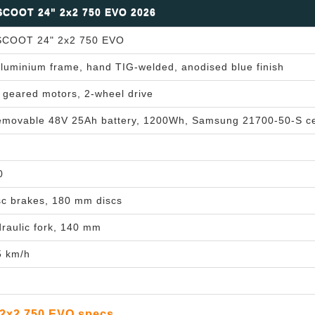
COOT 24" 2x2 750 EVO 2026
COOT 24" 2x2 750 EVO
luminium frame, hand TIG-welded, anodised blue finish
geared motors, 2-wheel drive
removable 48V 25Ah battery, 1200Wh, Samsung 21700-50-S ce
0
sc brakes, 180 mm discs
aulic fork, 140 mm
5 km/h
2x2 750 EVO specs