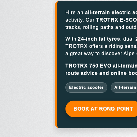
Hire an
all-terrain electric 
activity. Our
TROTRX E-SCOO
tracks, rolling paths and outd
With
24-inch fat tyres
, dual
TROTRX offers a riding sensat
a great way to discover Alpe 
TROTRX 750 EVO all-terrain 
route advice and online bo
Electric scooter
All-terrain
BOOK AT ROND POINT