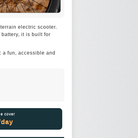
rrain electric scooter.
tery, it is built for
y: a fun, accessible and
e cover
/day