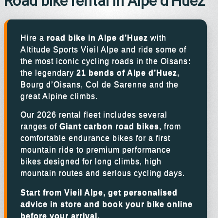
Road bike rental in Alpe d’Huez
Hire a
road bike in Alpe d’Huez
with
Altitude Sports Vieil Alpe and ride some of
the most iconic cycling roads in the Oisans:
the legendary
21 bends of Alpe d’Huez
,
Bourg d’Oisans, Col de Sarenne and the
great Alpine climbs.
Our 2026 rental fleet includes several
ranges of
Giant carbon road bikes
, from
comfortable endurance bikes for a first
mountain ride to premium performance
bikes designed for long climbs, high
mountain routes and serious cycling days.
Start from Vieil Alpe, get personalised
advice in store and book your bike online
before your arrival.