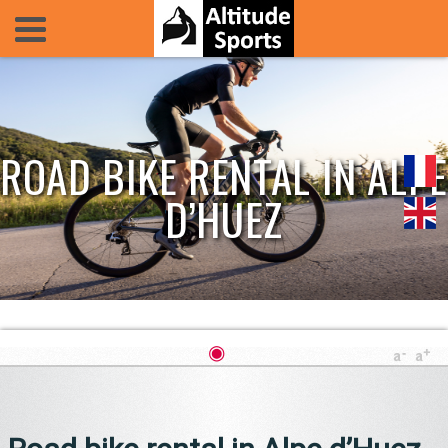
ROAD BIKE RENTAL IN ALPE
D’HUEZ
◉