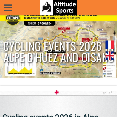
CYCLING EVENTS 2026 IN
ALPE D’HUEZ AND OISANS
◉