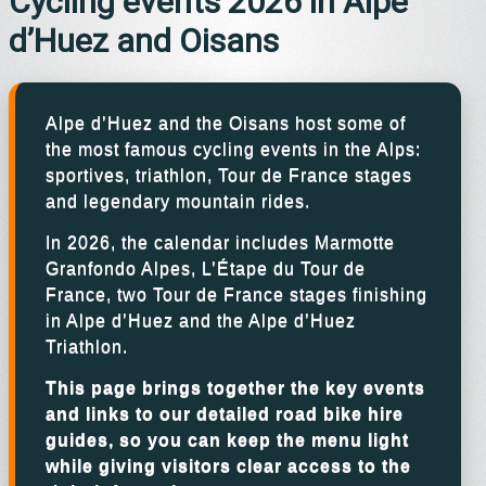
Cycling events 2026 in Alpe
d’Huez and Oisans
Alpe d’Huez and the Oisans host some of
the most famous cycling events in the Alps:
sportives, triathlon, Tour de France stages
and legendary mountain rides.
In 2026, the calendar includes Marmotte
Granfondo Alpes, L’Étape du Tour de
France, two Tour de France stages finishing
in Alpe d’Huez and the Alpe d’Huez
Triathlon.
This page brings together the key events
and links to our detailed road bike hire
guides, so you can keep the menu light
while giving visitors clear access to the