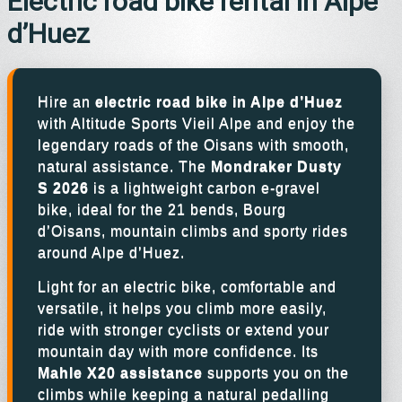
Electric road bike rental in Alpe
d’Huez
Hire an
electric road bike in Alpe d’Huez
with Altitude Sports Vieil Alpe and enjoy the
legendary roads of the Oisans with smooth,
natural assistance. The
Mondraker Dusty
S 2026
is a lightweight carbon e-gravel
bike, ideal for the 21 bends, Bourg
d’Oisans, mountain climbs and sporty rides
around Alpe d’Huez.
Light for an electric bike, comfortable and
versatile, it helps you climb more easily,
ride with stronger cyclists or extend your
mountain day with more confidence. Its
Mahle X20 assistance
supports you on the
climbs while keeping a natural pedalling