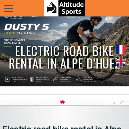
ELECTRIC ROAD BIKE
RENTAL IN ALPE D’HUEZ
◉